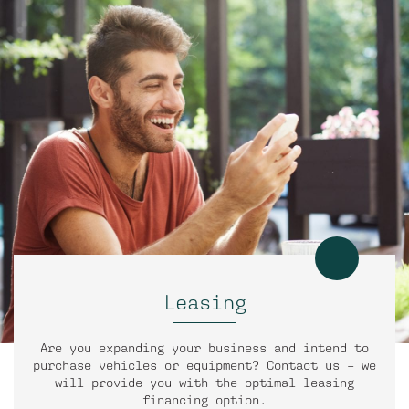
Leasing
Are you expanding your business and intend to
purchase vehicles or equipment? Contact us – we
will provide you with the optimal leasing
financing option.