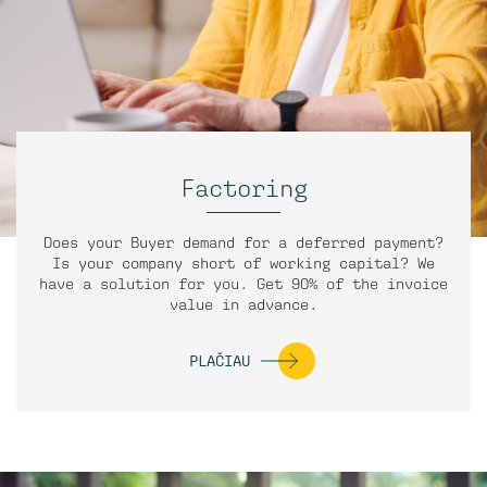
Factoring
Does your Buyer demand for a deferred payment?
Is your company short of working capital? We
have a solution for you. Get 90% of the invoice
value in advance.
PLAČIAU