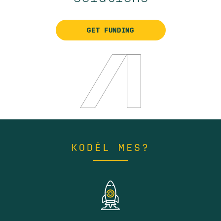
GET FUNDING
KODĖL MES?