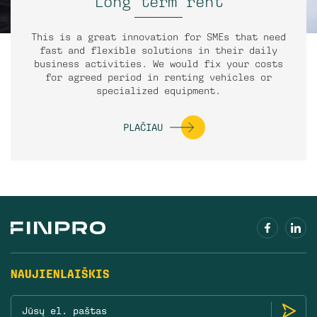
Long term rent
This is a great innovation for SMEs that need
fast and flexible solutions in their daily
business activities. We would fix your costs
for agreed period in renting vehicles or
specialized equipment.
PLAČIAU
NAUJIENLAIŠKIS