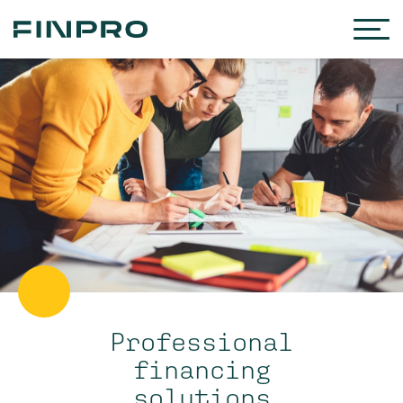
Professional
financing
solutions