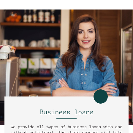
Business loans
We provide all types of business loans with and
without collateral. The whole process will take