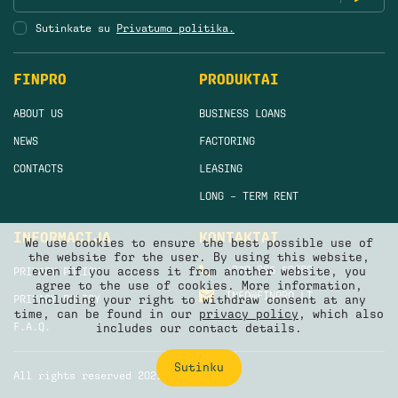
Sutinkate su
Privatumo politika.
FINPRO
PRODUKTAI
ABOUT US
BUSINESS LOANS
NEWS
FACTORING
CONTACTS
LEASING
LONG – TERM RENT
INFORMACIJA
KONTAKTAI
We use cookies to ensure the best possible use of
the website for the user. By using this website,
+370 665 50880
even if you access it from another website, you
PRIVACY POLICY
agree to the use of cookies. More information,
INFO@FINPRO.LT
PRIVACY POLICY
including your right to withdraw consent at any
time, can be found in our
privacy policy
, which also
F.A.Q.
includes our contact details.
Sutinku
All rights reserved 2021