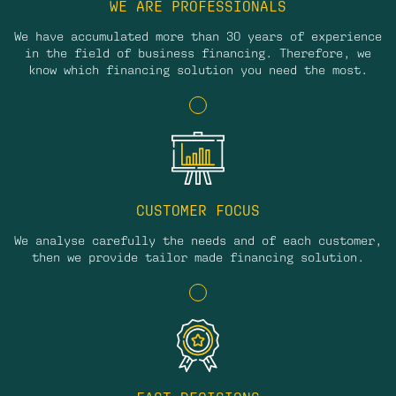
WE ARE PROFESSIONALS
We have accumulated more than 30 years of experience
in the field of business financing. Therefore, we
know which financing solution you need the most.
CUSTOMER FOCUS
We analyse carefully the needs and of each customer,
then we provide tailor made financing solution.