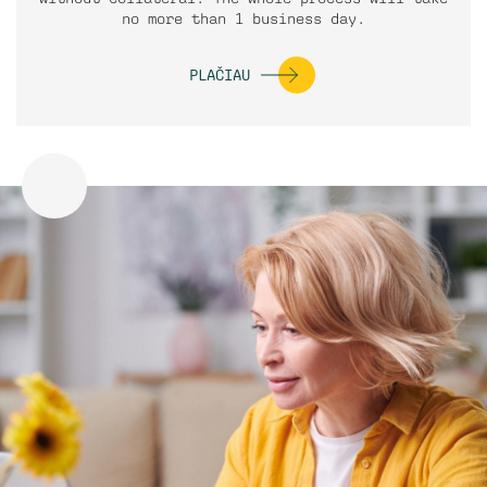
no more than 1 business day.
PLAČIAU