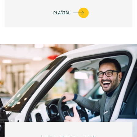
PLAČIAU