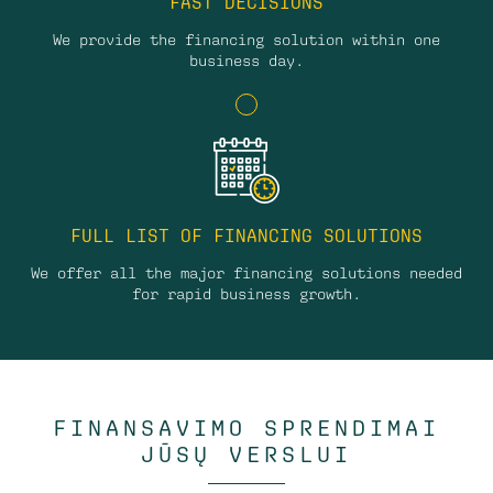
FAST DECISIONS
We provide the financing solution within one
business day.
FULL LIST OF FINANCING SOLUTIONS
We offer all the major financing solutions needed
for rapid business growth.
FINANSAVIMO SPRENDIMAI
JŪSŲ VERSLUI